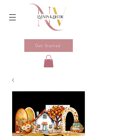
Get Started