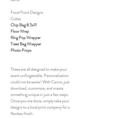
Focal Point Designs
Cubes
Chip Bag 8.5x11
Floor Wrap
Ring Pop Wrapper
Treat Bag Wrapper
Photo Props
These are all designed to make your
event unforgettable. Personalization
could not be easier! With Canva, just
download, customize, and create
something unique in just a few steps.
Once you are done, simply take your
designs to a local print company for a
flawless finish.