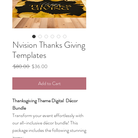
Nvision Thanks Giving
Templates
Regular
Sale
 $80.00 
$36.00
Price
Price
Add to Cart
Thanksgiving Theme Digital Décor
Bundle
Transform your event effortlessly with
our all-inclusive décor bundle! This
package includes the following stunning
items: