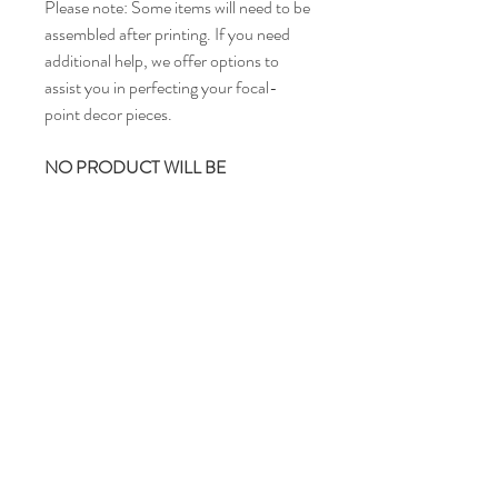
Please note: Some items will need to be
assembled after printing. If you need
additional help, we offer options to
assist you in perfecting your focal-
point decor pieces.
NO PRODUCT WILL BE
PROVIDED PHYSICALLY. THESE
ARE DIGITAL PRODUCTS. NO
REFUNDS!!
185 Gibbs St. Rochester NY 14605 Suite
#12